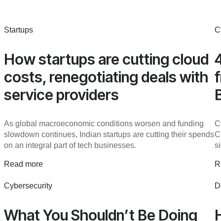
Startups
C
How startups are cutting cloud
costs, renegotiating deals with
service providers
As global macroeconomic conditions worsen and funding
C
slowdown continues, Indian startups are cutting their spends
C
on an integral part of tech businesses.
s
Read more
R
Cybersecurity
D
What You Shouldn’t Be Doing