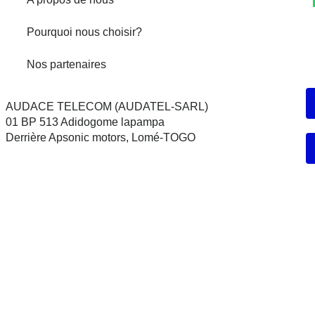
Pourquoi nous choisir?
Nos partenaires
AUDACE TELECOM (AUDATEL-SARL)
01 BP 513 Adidogome lapampa
Derrière Apsonic motors, Lomé-TOGO