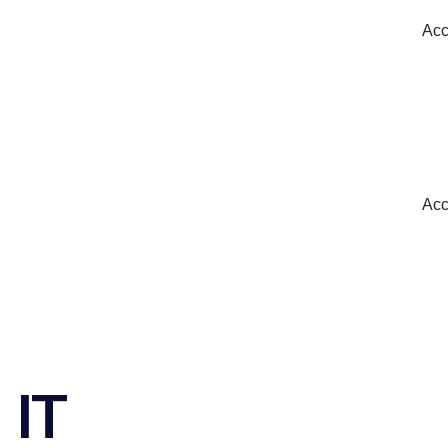
Acc
Acc
IT