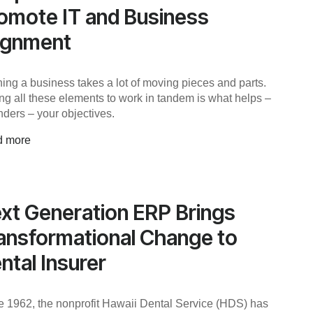
omote IT and Business
ignment
ing a business takes a lot of moving pieces and parts.
ing all these elements to work in tandem is what helps –
nders – your objectives.
d more
xt Generation ERP Brings
ansformational Change to
ntal Insurer
e 1962, the nonprofit Hawaii Dental Service (HDS) has