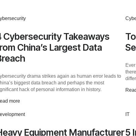
ybersecurity
Cybe
4 Cybersecurity Takeaways
To
from China’s Largest Data
Se
Breach
Ever
ther
ybersecurity drama strikes again as human error leads to
diff
hina’s biggest data breach and perhaps the most
ignificant hack of personal information in history.
Rea
ead more
evelopment
IT
Heavy Equipment Manufacturer
5 