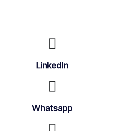
LinkedIn
Whatsapp