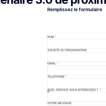
Remplissez le formulaire
NOM
SOCIETE OU ORGANISATION
EMAIL
TELEPHONE
QUEL SERVICE VOUS INTERESSES ?
VOTRE MESSAGE