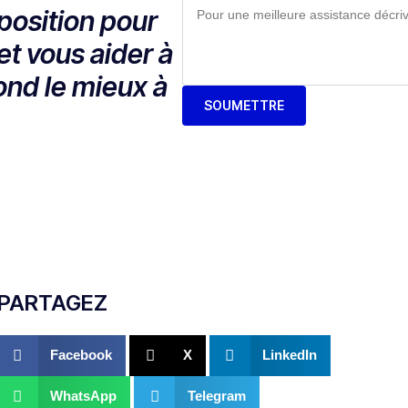
position pour
et vous aider à
ond le mieux à
SOUMETTRE
PARTAGEZ
Facebook
X
LinkedIn
WhatsApp
Telegram