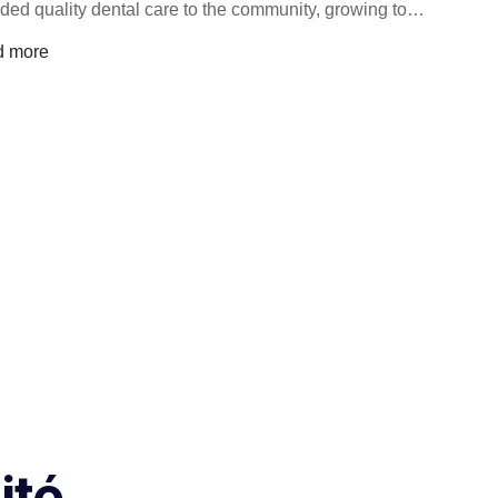
ided quality dental care to the community, growing to…
d more
ité