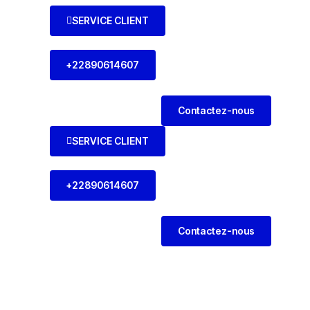
SERVICE CLIENT
+22890614607
Contactez-nous
SERVICE CLIENT
+22890614607
Contactez-nous