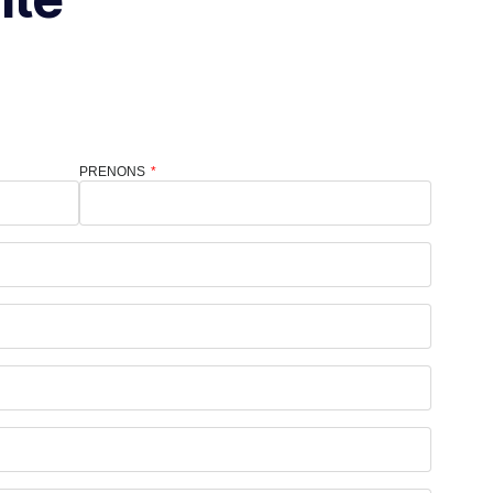
PRENONS