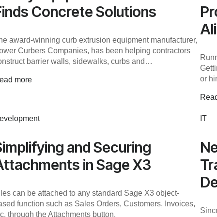
Finds Concrete Solutions
Pr
Al
he award-winning curb extrusion equipment manufacturer,
ower Curbers Companies, has been helping contractors
Runn
onstruct barrier walls, sidewalks, curbs and…
Gett
or hi
ead more
Rea
evelopment
IT
Simplifying and Securing
Ne
Attachments in Sage X3
Tr
De
iles can be attached to any standard Sage X3 object-
ased function such as Sales Orders, Customers, Invoices,
Sinc
tc. through the Attachments button.