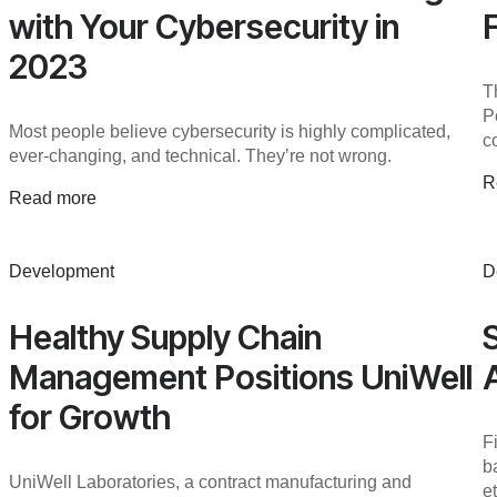
with Your Cybersecurity in
2023
T
P
Most people believe cybersecurity is highly complicated,
c
ever-changing, and technical. They’re not wrong.
R
Read more
Development
D
Healthy Supply Chain
Management Positions UniWell
for Growth
F
b
UniWell Laboratories, a contract manufacturing and
e