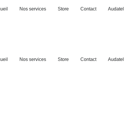
ueil
Nos services
Store
Contact
Audatel
ueil
Nos services
Store
Contact
Audatel