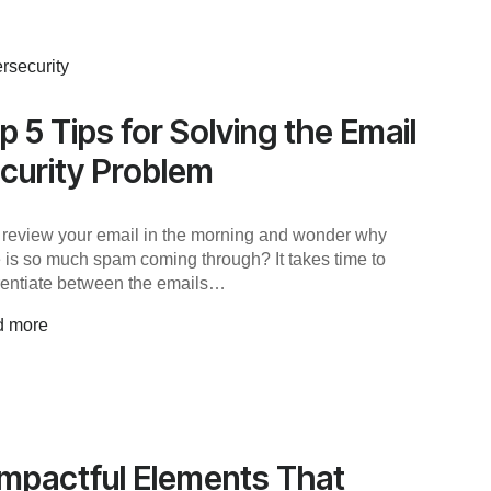
rsecurity
p 5 Tips for Solving the Email
curity Problem
 review your email in the morning and wonder why
e is so much spam coming through? It takes time to
erentiate between the emails…
d more
Impactful Elements That