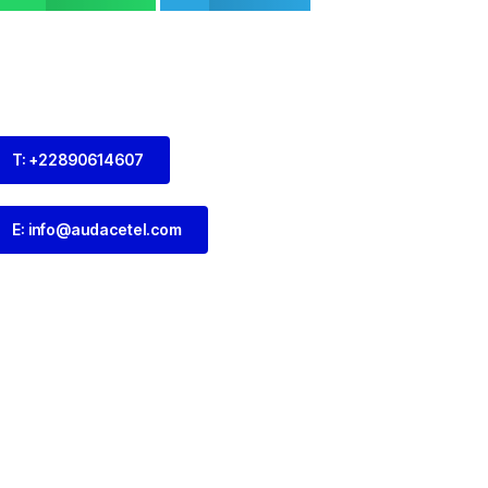
T: +22890614607
E: info@audacetel.com