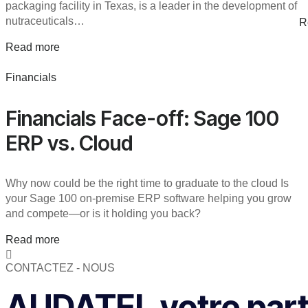
packaging facility in Texas, is a leader in the development of
nutraceuticals…
R
Read more
Financials
Financials Face-off: Sage 100
ERP vs. Cloud
Why now could be the right time to graduate to the cloud Is
your Sage 100 on-premise ERP software helping you grow
and compete—or is it holding you back?
Read more
CONTACTEZ - NOUS
AUDATEL votre parte