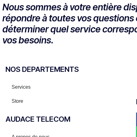
Nous sommes à votre entière dis
répondre à toutes vos questions 
déterminer quel service corresp
vos besoins.
NOS DEPARTEMENTS
Services
Store
AUDACE TELECOM
A propos de nous