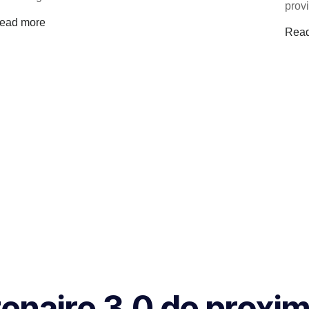
prov
ead more
Rea
naire 3.0 de proxim