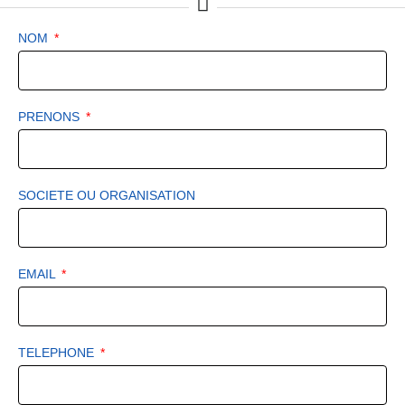
NOM
PRENONS
SOCIETE OU ORGANISATION
EMAIL
TELEPHONE