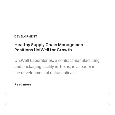
DEVELOPMENT
Healthy Supply Chain Management
Positions UniWell for Growth
UniWell Laboratories, a contract manufacturing
and packaging facility in Texas, is a leader in
the development of nutraceuticals…
Read more