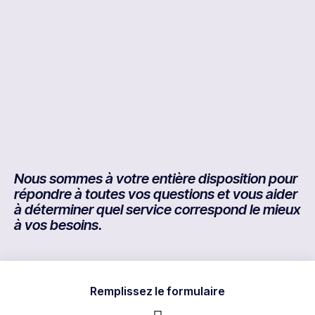
Nous sommes à votre entière disposition pour
répondre à toutes vos questions et vous aider
à déterminer quel service correspond le mieux
à vos besoins.
Remplissez le formulaire