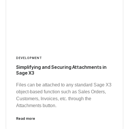
DEVELOPMENT
Simplifying and Securing Attachments in
Sage X3
Files can be attached to any standard Sage X3
object-based function such as Sales Orders,
Customers, Invoices, etc. through the
Attachments button.
Read more