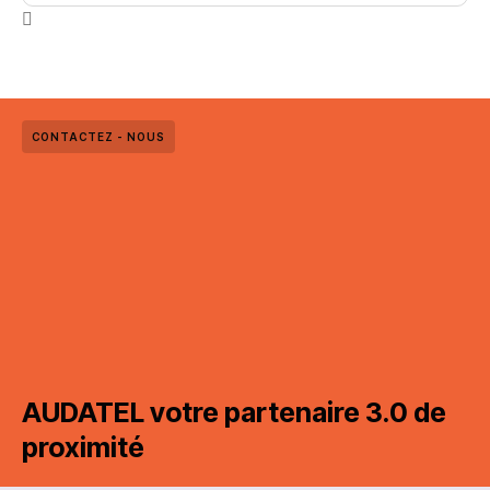
CONTACTEZ - NOUS
AUDATEL votre partenaire 3.0 de
proximité