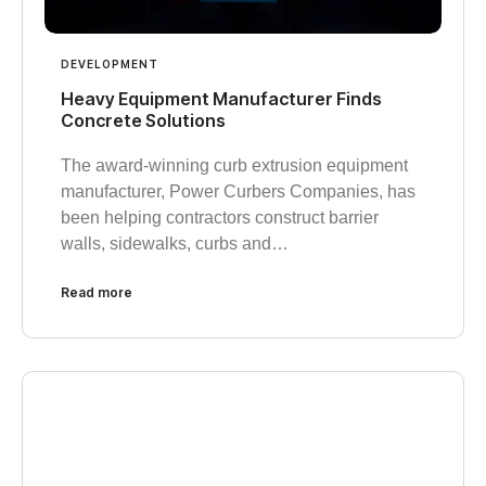
DEVELOPMENT
Heavy Equipment Manufacturer Finds
Concrete Solutions
The award-winning curb extrusion equipment
manufacturer, Power Curbers Companies, has
been helping contractors construct barrier
walls, sidewalks, curbs and…
Read more