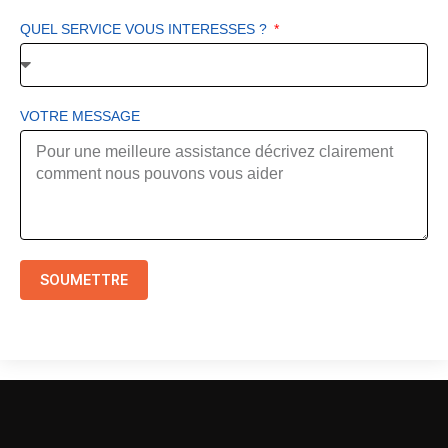
QUEL SERVICE VOUS INTERESSES ?
VOTRE MESSAGE
SOUMETTRE