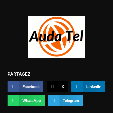
PARTAGEZ
Facebook
X
LinkedIn
WhatsApp
Telegram