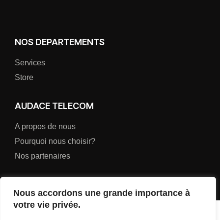
NOS DEPARTEMENTS
Services
Store
AUDACE TELECOM
A propos de nous
Pourquoi nous choisir?
Nos partenaires
Nous accordons une grande importance à
votre vie privée.
AUDACE TELECOM (AUDATEL-SARL)