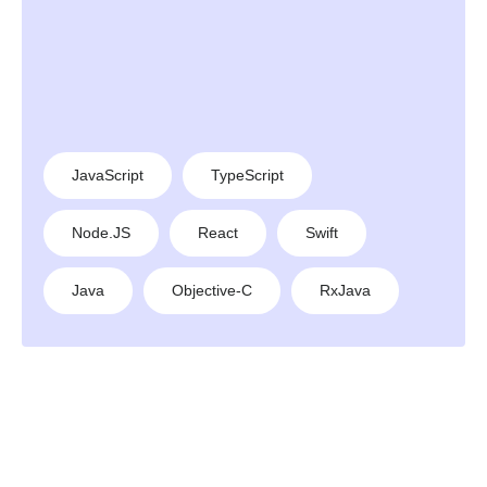
JavaScript
TypeScript
Node.JS
React
Swift
Java
Objective-C
RxJava