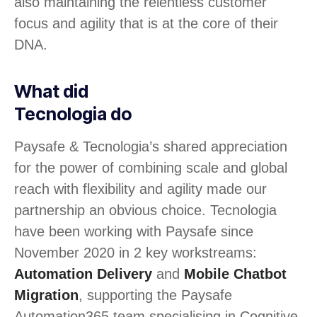
also maintaining the relentless customer
focus and agility that is at the core of their
DNA.
What did
Tecnologia do
Paysafe & Tecnologia’s shared appreciation
for the power of combining scale and global
reach with flexibility and agility made our
partnership an obvious choice. Tecnologia
have been working with Paysafe since
November 2020 in 2 key workstreams:
Automation Delivery
and
Mobile Chatbot
Migration
, supporting the Paysafe
Automation365 team specialising in Cognitive