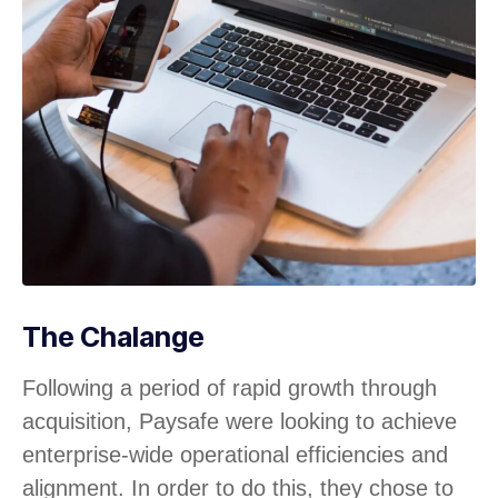
The Chalange
Following a period of rapid growth through
acquisition, Paysafe were looking to achieve
enterprise-wide operational efficiencies and
alignment. In order to do this, they chose to