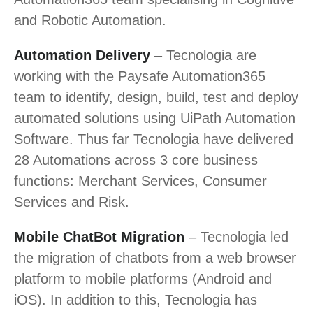
and Robotic Automation.
Automation Delivery
– Tecnologia are
working with the Paysafe Automation365
team to identify, design, build, test and deploy
automated solutions using UiPath Automation
Software. Thus far Tecnologia have delivered
28 Automations across 3 core business
functions: Merchant Services, Consumer
Services and Risk.
Mobile ChatBot Migration
– Tecnologia led
the migration of chatbots from a web browser
platform to mobile platforms (Android and
iOS). In addition to this, Tecnologia has