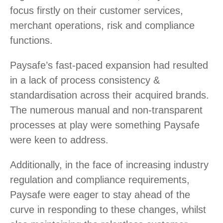
focus firstly on their customer services,
merchant operations, risk and compliance
functions.
Paysafe’s fast-paced expansion had resulted
in a lack of process consistency &
standardisation across their acquired brands.
The numerous manual and non-transparent
processes at play were something Paysafe
were keen to address.
Additionally, in the face of increasing industry
regulation and compliance requirements,
Paysafe were eager to stay ahead of the
curve in responding to these changes, whilst