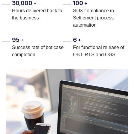
30,000
100
+
+
Hours delivered back to
SOX compliance in
the business
Settlement process
automation
95
6
+
+
Success rate of bot case
For functional release of
completion
OBT, RTS and OGS