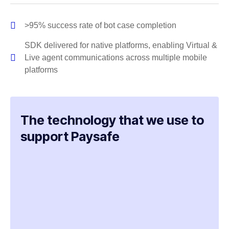
>95% success rate of bot case completion
SDK delivered for native platforms, enabling Virtual &
Live agent communications across multiple mobile
platforms
The technology that we use to
support Paysafe