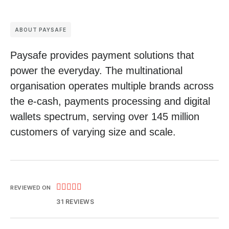
ABOUT PAYSAFE
Paysafe provides payment solutions that
power the everyday. The multinational
organisation operates multiple brands across
the e-cash, payments processing and digital
wallets spectrum, serving over 145 million
customers of varying size and scale.





REVIEWED ON
31 REVIEWS