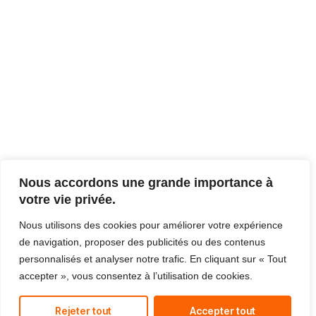
Nous accordons une grande importance à
votre vie privée.
Nous utilisons des cookies pour améliorer votre expérience
de navigation, proposer des publicités ou des contenus
personnalisés et analyser notre trafic. En cliquant sur « Tout
accepter », vous consentez à l’utilisation de cookies.
Rejeter tout
Accepter tout