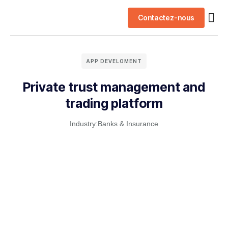
Contactez-nous
Nos 
APP DEVELOMENT
Private trust management and
trading platform
Industry:
Banks & Insurance