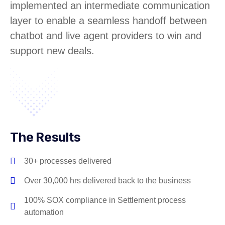
implemented an intermediate communication
layer to enable a seamless handoff between
chatbot and live agent providers to win and
support new deals.
The Results
30+ processes delivered
Over 30,000 hrs delivered back to the business
100% SOX compliance in Settlement process
automation