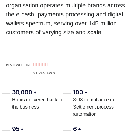
organisation operates multiple brands across
the e-cash, payments processing and digital
wallets spectrum, serving over 145 million
customers of varying size and scale.





REVIEWED ON
31 REVIEWS
30,000
100
+
+
Hours delivered back to
SOX compliance in
the business
Settlement process
automation
95
6
+
+