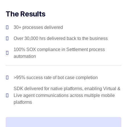
The Results
30+ processes delivered
Over 30,000 hrs delivered back to the business
100% SOX compliance in Settlement process
automation
>95% success rate of bot case completion
SDK delivered for native platforms, enabling Virtual &
Live agent communications across multiple mobile
platforms