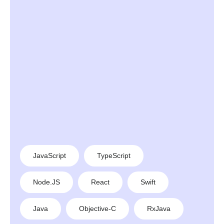
JavaScript
TypeScript
Node.JS
React
Swift
Java
Objective-C
RxJava