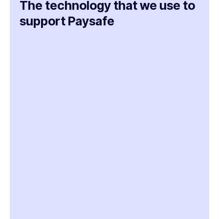
The technology that we use to
support Paysafe