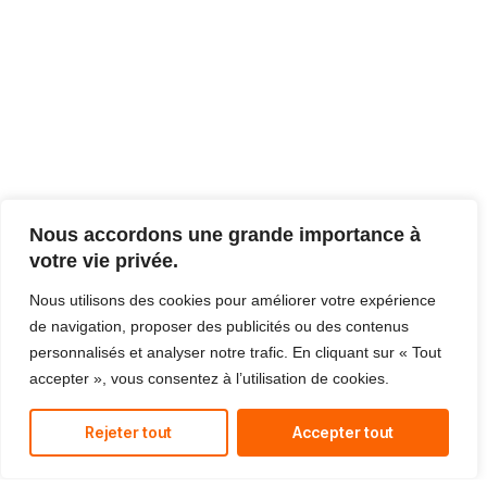
Nous accordons une grande importance à
votre vie privée.
Nous utilisons des cookies pour améliorer votre expérience
de navigation, proposer des publicités ou des contenus
personnalisés et analyser notre trafic. En cliquant sur « Tout
accepter », vous consentez à l’utilisation de cookies.
Rejeter tout
Accepter tout