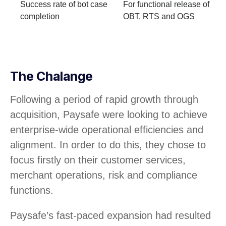
Success rate of bot case
For functional release of
completion
OBT, RTS and OGS
The Chalange
Following a period of rapid growth through
acquisition, Paysafe were looking to achieve
enterprise-wide operational efficiencies and
alignment. In order to do this, they chose to
focus firstly on their customer services,
merchant operations, risk and compliance
functions.
Paysafe’s fast-paced expansion had resulted