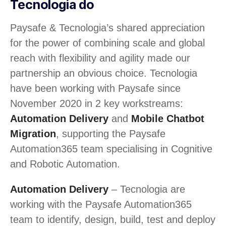
Tecnologia do
Paysafe & Tecnologia’s shared appreciation
for the power of combining scale and global
reach with flexibility and agility made our
partnership an obvious choice. Tecnologia
have been working with Paysafe since
November 2020 in 2 key workstreams:
Automation Delivery
and
Mobile Chatbot
Migration
, supporting the Paysafe
Automation365 team specialising in Cognitive
and Robotic Automation.
Automation Delivery
– Tecnologia are
working with the Paysafe Automation365
team to identify, design, build, test and deploy