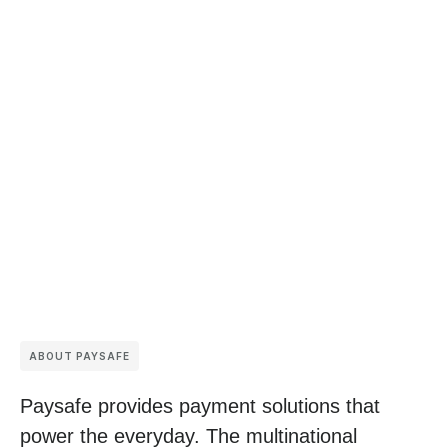
ABOUT PAYSAFE
Paysafe provides payment solutions that
power the everyday. The multinational