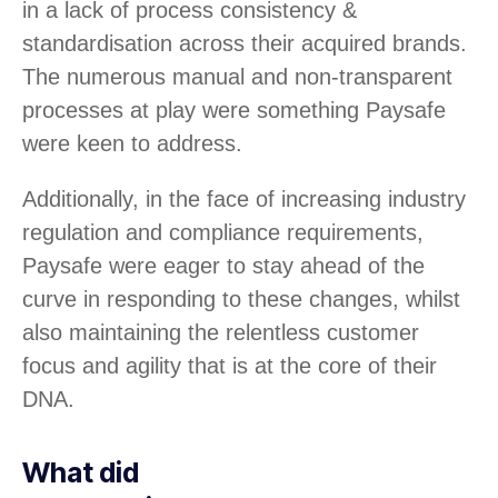
in a lack of process consistency &
standardisation across their acquired brands.
The numerous manual and non-transparent
processes at play were something Paysafe
were keen to address.
Additionally, in the face of increasing industry
regulation and compliance requirements,
Paysafe were eager to stay ahead of the
curve in responding to these changes, whilst
also maintaining the relentless customer
focus and agility that is at the core of their
DNA.
What did