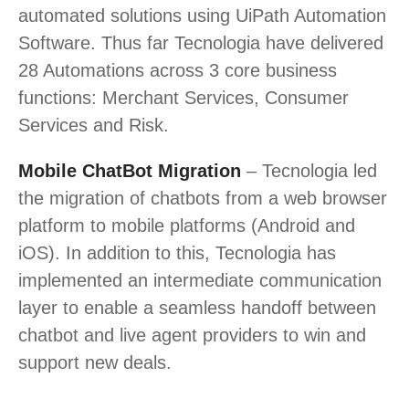
automated solutions using UiPath Automation
Software. Thus far Tecnologia have delivered
28 Automations across 3 core business
functions: Merchant Services, Consumer
Services and Risk.
Mobile ChatBot Migration
– Tecnologia led
the migration of chatbots from a web browser
platform to mobile platforms (Android and
iOS). In addition to this, Tecnologia has
implemented an intermediate communication
layer to enable a seamless handoff between
chatbot and live agent providers to win and
support new deals.