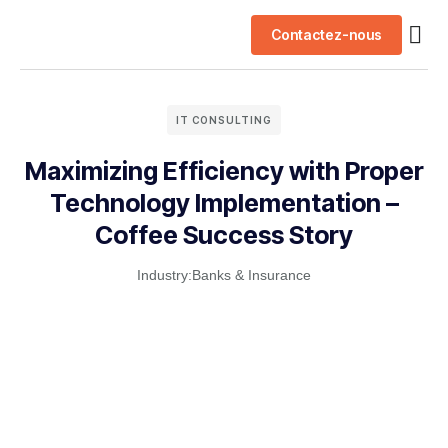
Contactez-nous
Nos 
IT CONSULTING
Maximizing Efficiency with Proper
Technology Implementation –
Coffee Success Story
Industry:
Banks & Insurance