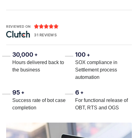





REVIEWED ON
31 REVIEWS
30,000
100
+
+
Hours delivered back to
SOX compliance in
the business
Settlement process
automation
95
6
+
+
Success rate of bot case
For functional release of
completion
OBT, RTS and OGS