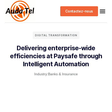
Contactez-nous
DIGITAL TRANSFORMATION
Delivering enterprise-wide
efficiencies at Paysafe through
Intelligent Automation
Industry:
Banks & Insurance