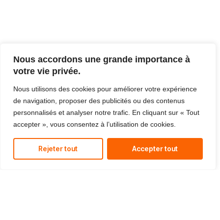
Nous accordons une grande importance à
votre vie privée.
Nous utilisons des cookies pour améliorer votre expérience
de navigation, proposer des publicités ou des contenus
personnalisés et analyser notre trafic. En cliquant sur « Tout
accepter », vous consentez à l’utilisation de cookies.
Rejeter tout
Accepter tout