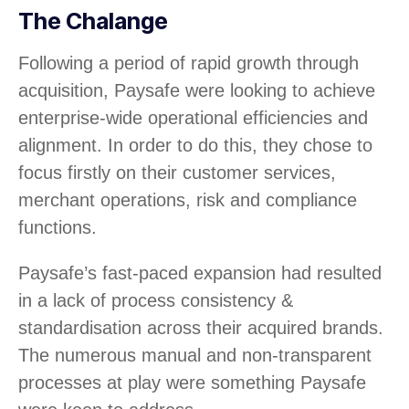
The Chalange
Following a period of rapid growth through
acquisition, Paysafe were looking to achieve
enterprise-wide operational efficiencies and
alignment. In order to do this, they chose to
focus firstly on their customer services,
merchant operations, risk and compliance
functions.
Paysafe’s fast-paced expansion had resulted
in a lack of process consistency &
standardisation across their acquired brands.
The numerous manual and non-transparent
processes at play were something Paysafe