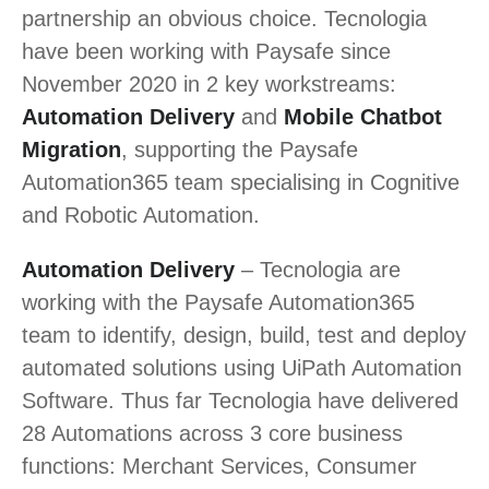
partnership an obvious choice. Tecnologia
have been working with Paysafe since
November 2020 in 2 key workstreams:
Automation Delivery
and
Mobile Chatbot
Migration
, supporting the Paysafe
Automation365 team specialising in Cognitive
and Robotic Automation.
Automation Delivery
– Tecnologia are
working with the Paysafe Automation365
team to identify, design, build, test and deploy
automated solutions using UiPath Automation
Software. Thus far Tecnologia have delivered
28 Automations across 3 core business
functions: Merchant Services, Consumer