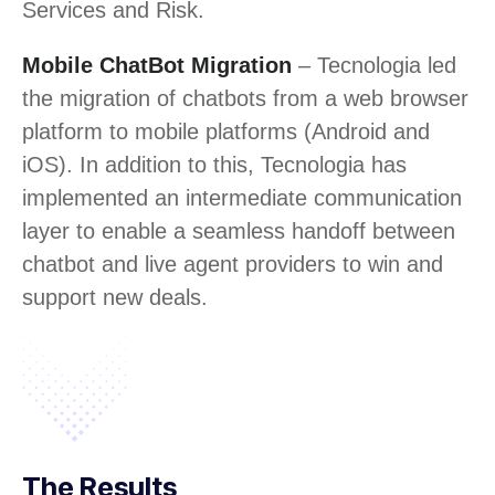
Services and Risk.
Mobile ChatBot Migration
– Tecnologia led
the migration of chatbots from a web browser
platform to mobile platforms (Android and
iOS). In addition to this, Tecnologia has
implemented an intermediate communication
layer to enable a seamless handoff between
chatbot and live agent providers to win and
support new deals.
The Results