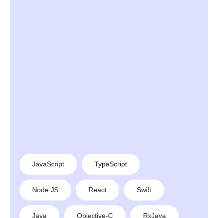
JavaScript
TypeScript
Node.JS
React
Swift
Java
Objective-C
RxJava