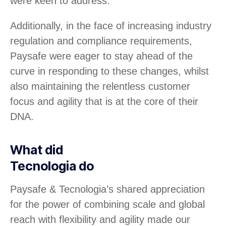
were keen to address.
Additionally, in the face of increasing industry
regulation and compliance requirements,
Paysafe were eager to stay ahead of the
curve in responding to these changes, whilst
also maintaining the relentless customer
focus and agility that is at the core of their
DNA.
What did
Tecnologia do
Paysafe & Tecnologia’s shared appreciation
for the power of combining scale and global
reach with flexibility and agility made our