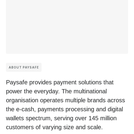
ABOUT PAYSAFE
Paysafe provides payment solutions that
power the everyday. The multinational
organisation operates multiple brands across
the e-cash, payments processing and digital
wallets spectrum, serving over 145 million
customers of varying size and scale.