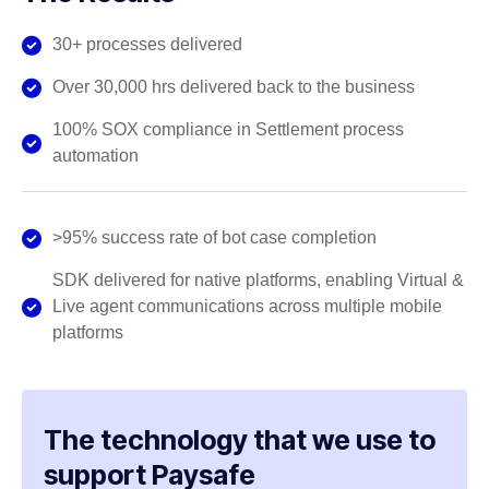
30+ processes delivered
Over 30,000 hrs delivered back to the business
100% SOX compliance in Settlement process
automation
>95% success rate of bot case completion
SDK delivered for native platforms, enabling Virtual &
Live agent communications across multiple mobile
platforms
The technology that we use to
support Paysafe