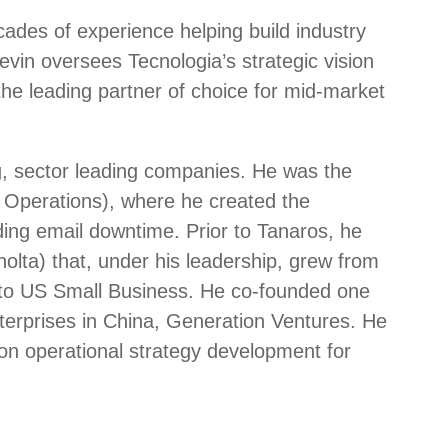
cades of experience helping build industry
vin oversees Tecnologia’s strategic vision
the leading partner of choice for mid-market
g, sector leading companies. He was the
Operations), where he created the
ding email downtime. Prior to Tanaros, he
lta) that, under his leadership, grew from
er to US Small Business. He co-founded one
nterprises in China, Generation Ventures. He
on operational strategy development for