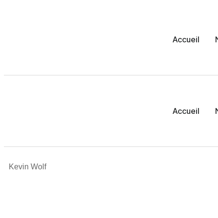
Accueil
Accueil
Kevin Wolf