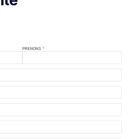
PRENONS