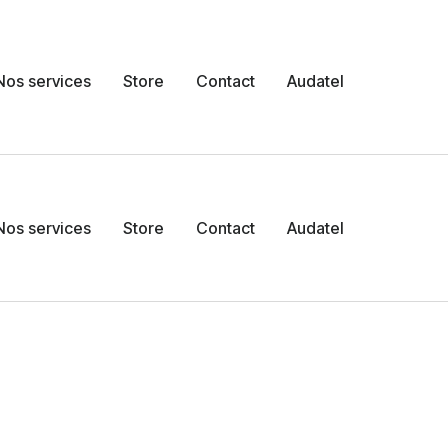
Nos services
Store
Contact
Audatel
Nos services
Store
Contact
Audatel