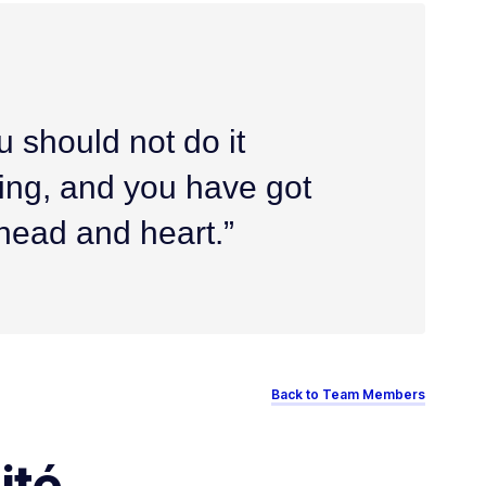
u should not do it
alling, and you have got
 head and heart.”
Back to Team Members
ité