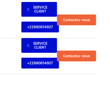
SERVICE
CLIENT
Contactez-nous
+22890614607
SERVICE
CLIENT
Contactez-nous
+22890614607