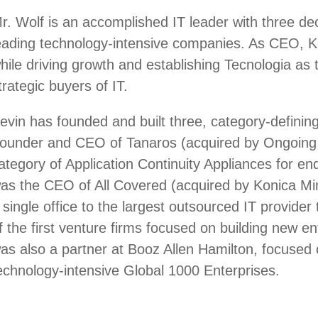
r. Wolf is an accomplished IT leader with three de
eading technology-intensive companies. As CEO, Ke
hile driving growth and establishing Tecnologia as 
trategic buyers of IT.
evin has founded and built three, category-definin
ounder and CEO of Tanaros (acquired by Ongoing 
ategory of Application Continuity Appliances for en
as the CEO of All Covered (acquired by Konica Mino
 single office to the largest outsourced IT provid
f the first venture firms focused on building new e
as also a partner at Booz Allen Hamilton, focused 
echnology-intensive Global 1000 Enterprises.