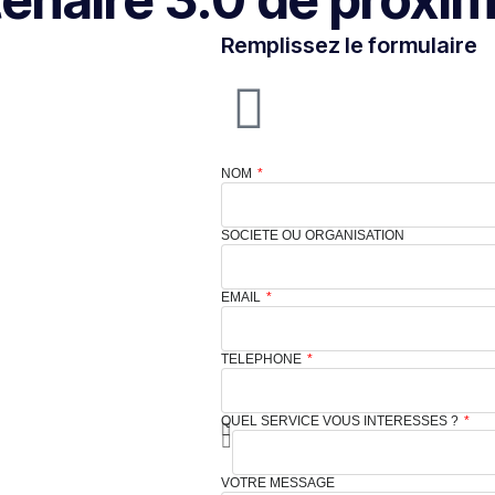
Remplissez le formulaire
NOM
SOCIETE OU ORGANISATION
EMAIL
TELEPHONE
QUEL SERVICE VOUS INTERESSES ?
VOTRE MESSAGE