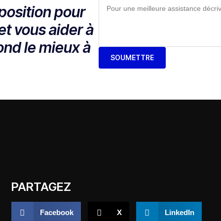
position pour
et vous aider à
ond le mieux à
SOUMETTRE
PARTAGEZ
Facebook
X
LinkedIn