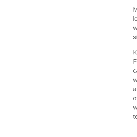
M
l
w
s
K
F
c
w
a
o
w
t