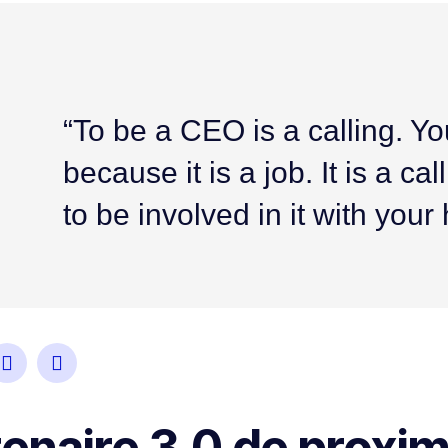
“To be a CEO is a calling. Yo
because it is a job. It is a c
to be involved in it with your
naire 3.0 de proxim