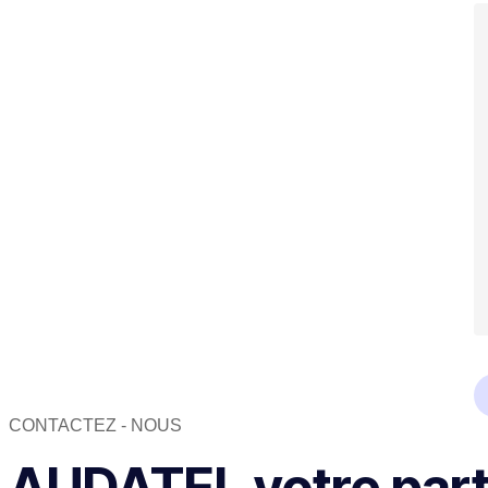
CONTACTEZ - NOUS
AUDATEL votre parte