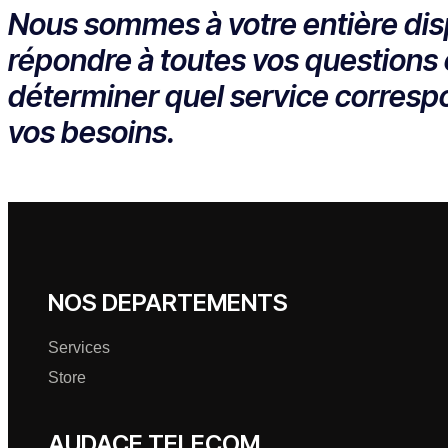
Nous sommes à votre entière dis
répondre à toutes vos questions 
déterminer quel service corresp
vos besoins.
NOS DEPARTEMENTS
Services
Store
AUDACE TELECOM