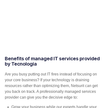
Benefits of managed IT services provided
by Tecnologia
Are you busy putting out IT fires instead of focusing on
your core business? If your technology is draining
resources rather than optimizing them, Netsurit can get
you back on track. A professionally managed services
provider can give you the decisive edge to:
Grow your business while our experts handle your