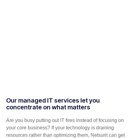
Our managed IT services let you
concentrate on what matters
Are you busy putting out IT fires instead of focusing on
your core business? If your technology is draining
resources rather than optimizing them, Netsurit can get