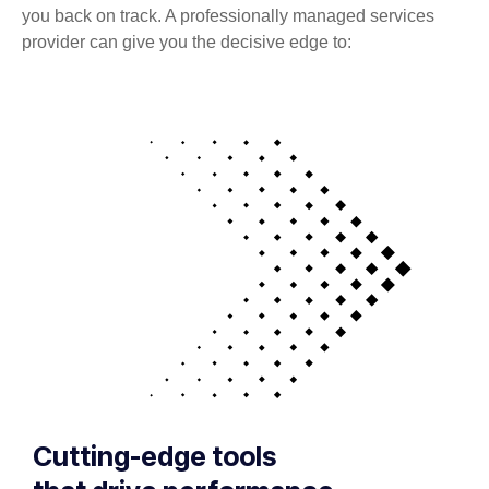
you back on track. A professionally managed services
provider can give you the decisive edge to:
Cutting-edge tools