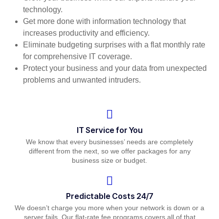
technology.
Get more done with information technology that
increases productivity and efficiency.
Eliminate budgeting surprises with a flat monthly rate
for comprehensive IT coverage.
Protect your business and your data from unexpected
problems and unwanted intruders.
IT Service for You
We know that every businesses’ needs are completely
different from the next, so we offer packages for any
business size or budget.
Predictable Costs 24/7
We doesn’t charge you more when your network is down or a
server fails. Our flat-rate fee programs covers all of that