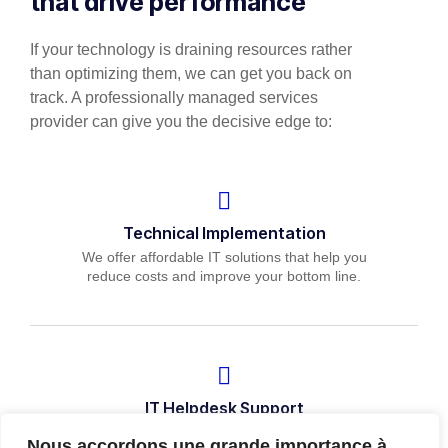
that drive performance
If your technology is draining resources rather
than optimizing them, we can get you back on
track. A professionally managed services
provider can give you the decisive edge to:
Technical Implementation
We offer affordable IT solutions that help you
reduce costs and improve your bottom line.
IT Helpdesk Support
We offer affordable IT solutions that help you
Nous accordons une grande importance à