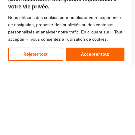
reduce costs and improve your bottom line.
votre vie privée.
Nous utilisons des cookies pour améliorer votre expérience
de navigation, proposer des publicités ou des contenus
personnalisés et analyser notre trafic. En cliquant sur « Tout
accepter », vous consentez à l’utilisation de cookies.
Managed IT Services
We offer affordable IT solutions that help you
reduce costs and improve your bottom line.
Rejeter tout
Accepter tout
IT Consulting
We offer affordable IT solutions that help you
reduce costs and improve your bottom line.