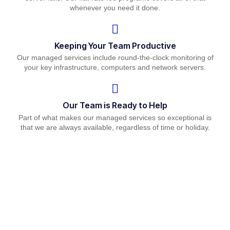
whenever you need it done.
Keeping Your Team Productive
Our managed services include round-the-clock monitoring of
your key infrastructure, computers and network servers.
Our Team is Ready to Help
Part of what makes our managed services so exceptional is
that we are always available, regardless of time or holiday.