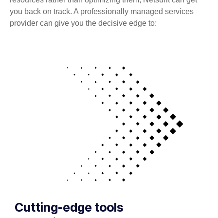
you back on track. A professionally managed services
provider can give you the decisive edge to:
Cutting-edge tools