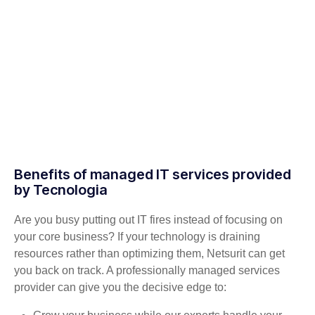
Benefits of managed IT services provided
by Tecnologia
Are you busy putting out IT fires instead of focusing on
your core business? If your technology is draining
resources rather than optimizing them, Netsurit can get
you back on track. A professionally managed services
provider can give you the decisive edge to: