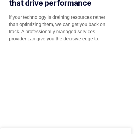
that drive performance
If your technology is draining resources rather
than optimizing them, we can get you back on
track. A professionally managed services
provider can give you the decisive edge to: