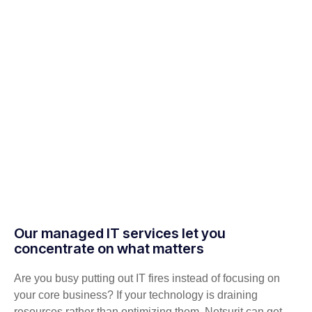
Our managed IT services let you
concentrate on what matters
Are you busy putting out IT fires instead of focusing on
your core business? If your technology is draining
resources rather than optimizing them, Netsurit can get