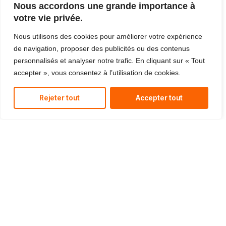
Nous accordons une grande importance à
votre vie privée.
Nous utilisons des cookies pour améliorer votre expérience
de navigation, proposer des publicités ou des contenus
personnalisés et analyser notre trafic. En cliquant sur « Tout
accepter », vous consentez à l’utilisation de cookies.
Rejeter tout
Accepter tout