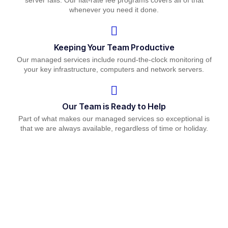
server fails. Our flat-rate fee programs covers all of that
whenever you need it done.
Keeping Your Team Productive
Our managed services include round-the-clock monitoring of
your key infrastructure, computers and network servers.
Our Team is Ready to Help
Part of what makes our managed services so exceptional is
that we are always available, regardless of time or holiday.