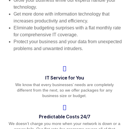
Grow your business while our experts handle your
technology.
Get more done with information technology that
increases productivity and efficiency.
Eliminate budgeting surprises with a flat monthly rate
for comprehensive IT coverage.
Protect your business and your data from unexpected
problems and unwanted intruders.
IT Service for You
We know that every businesses’ needs are completely
different from the next, so we offer packages for any
business size or budget.
Predictable Costs 24/7
We doesn’t charge you more when your network is down or a