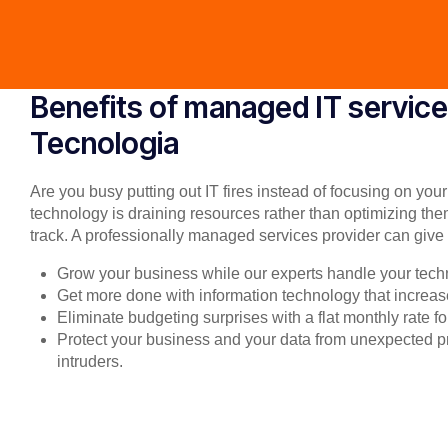
Benefits of managed IT service
Tecnologia
Are you busy putting out IT fires instead of focusing on you
technology is draining resources rather than optimizing the
track. A professionally managed services provider can give 
Grow your business while our experts handle your tech
Get more done with information technology that increase
Eliminate budgeting surprises with a flat monthly rate 
Protect your business and your data from unexpected
intruders.