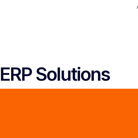
ERP Solutions