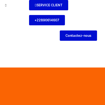
SERVICE CLIENT
l
+22890614607
Contactez-nous