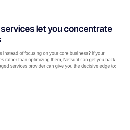
services let you concentrate
s
es instead of focusing on your core business? If your
es rather than optimizing them, Netsurit can get you back
aged services provider can give you the decisive edge to: