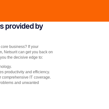
s provided by
r core business? If your
m, Netsurit can get you back on
you the decisive edge to:
nology.
s productivity and efficiency.
for comprehensive IT coverage.
 problems and unwanted