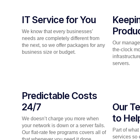
IT Service for You
Keepi
Produc
We know that every businesses’
needs are completely different from
Our managed
the next, so we offer packages for any
the-clock mo
business size or budget.
infrastructu
servers.
Predictable Costs
24/7
Our Te
to Hel
We doesn’t charge you more when
your network is down or a server fails.
Part of wha
Our flat-rate fee programs covers all of
services so 
that whenever you need it done.