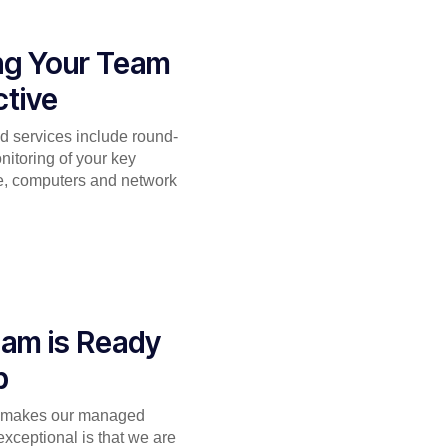
ng Your Team
tive
 services include round-
nitoring of your key
re, computers and network
am is Ready
p
t makes our managed
exceptional is that we are