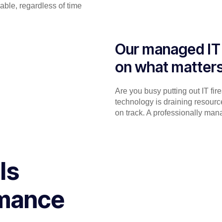
able, regardless of time
Our managed IT 
on what matter
Are you busy putting out IT fir
technology is draining resourc
on track. A professionally man
ls
rmance