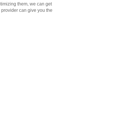
ptimizing them, we can get
 provider can give you the