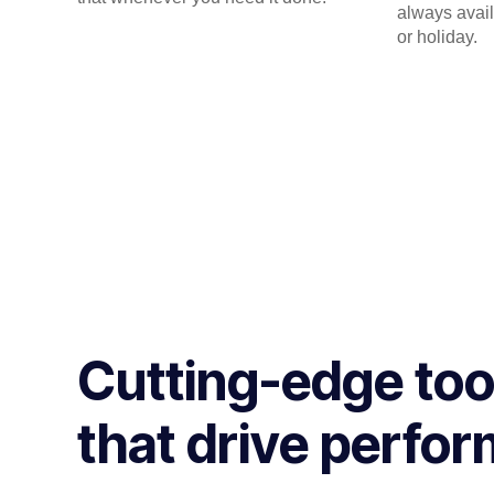
always avail
or holiday.
Cutting-edge too
that drive perfo