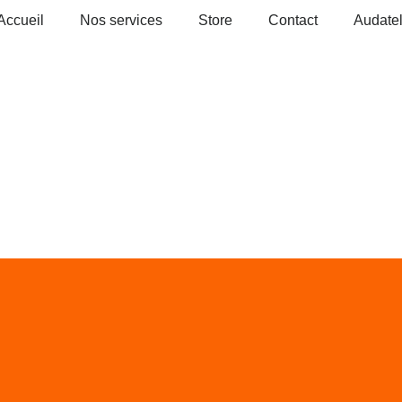
Accueil
Nos services
Store
Contact
Audate