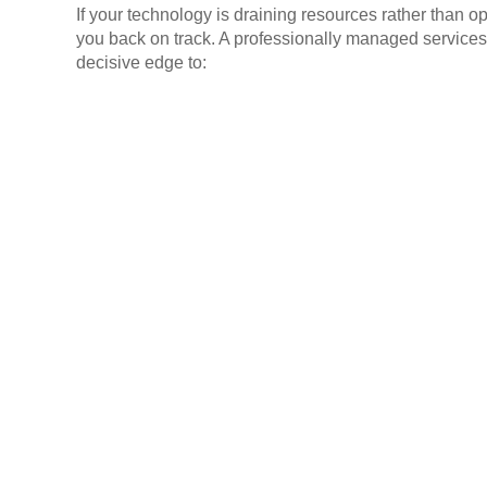
If your technology is draining resources rather than o
you back on track. A professionally managed services
decisive edge to: